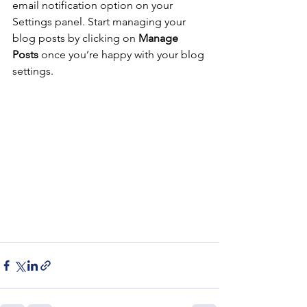
email notification option on your 
Settings panel. Start managing your 
blog posts by clicking on 
Manage 
Posts
 once you’re happy with your blog 
settings. 