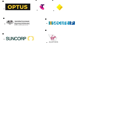
Our Services
IT Consultancy
(Most Popular)
Web, Mobile, Digital Marketing
IT Support & Maintenace
Compliance & Audit
Innovation & Edge Technology