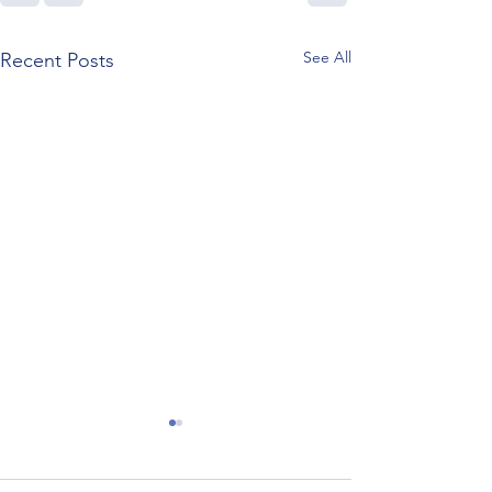
See All
Recent Posts