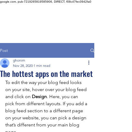
google.com, pub-7219265819585906, DIRECT, f08c47fec0942fa0
Post
ghonim
Nov 28, 2020
1 min read
The hottest apps on the market
To edit the way your blog feed looks 
on your site, hover over your blog feed 
and click on 
Design
. Here, you can 
pick from different layouts. If you add a 
blog feed section to a different page 
on your website, you can pick a design 
that’s different from your main blog 
page. 