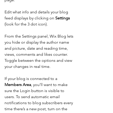
Edit what info and details your blog 
feed displays by clicking on 
Settings
(look for the 3 dot icon). 
From the Settings panel, Wix Blog lets 
you hide or display the author name 
and picture, date and reading time, 
views, comments and likes counter. 
Toggle between the options and view 
your changes in real time. 
If your blog is connected to a 
Members Area
, you’ll want to make 
sure the Login button is visible to 
users. To send automatic email 
notifications to blog subscribers every 
time there’s a new post, turn on the 