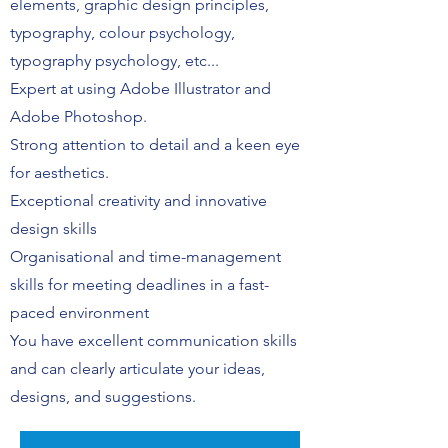
elements, graphic design principles,
typography, colour psychology,
typography psychology, etc...
Expert at using Adobe Illustrator and
Adobe Photoshop.
Strong attention to detail and a keen eye
for aesthetics.
Exceptional creativity and innovative
design skills
Organisational and time-management
skills for meeting deadlines in a fast-
paced environment
You have excellent communication skills
and can clearly articulate your ideas,
designs, and suggestions.