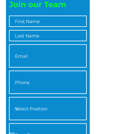
Join our Team