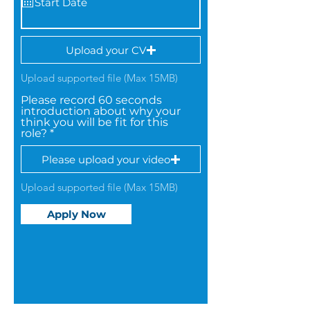
Upload your CV
Upload supported file (Max 15MB)
Please record 60 seconds
introduction about why your
think you will be fit for this
role?
Please upload your video
Upload supported file (Max 15MB)
Apply Now