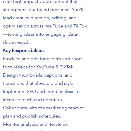
craft high-impact video content that
strengthens our brand presence. You’ll
lead creative direction, editing, and
optimisation across YouTube and TikTok
—turning ideas into engaging, data-
driven visuals.
Key Responsibilities
Produce and edit long-form and short-
form videos for YouTube & TikTok.
Design thumbnails, captions, and
transitions that elevate brand style.
Implement SEO and trend analysis to
increase reach and retention.
Collaborate with the marketing team to
plan and publish schedules.
Monitor analytics and iterate on