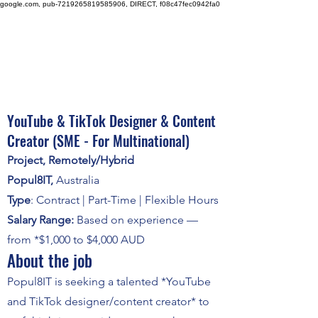
google.com, pub-7219265819585906, DIRECT, f08c47fec0942fa0
YouTube & TikTok Designer & Content
Creator (SME - For Multinational)
Project, Remotely/Hybrid
Popul8IT
,
Australia
Type
: Contract | Part-Time | Flexible Hours
Salary Range:
Based on experience —
from *$1,000 to $4,000 AUD
About the job
Popul8IT is seeking a talented *YouTube
and TikTok designer/content creator* to