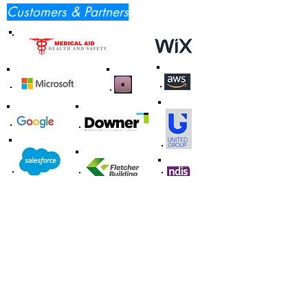
Customers & Partners