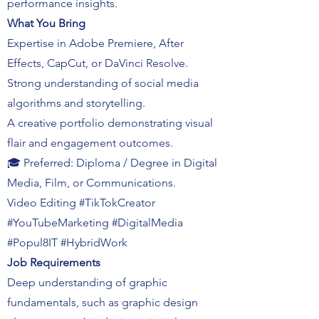
performance insights.
What You Bring
Expertise in Adobe Premiere, After
Effects, CapCut, or DaVinci Resolve.
Strong understanding of social media
algorithms and storytelling.
A creative portfolio demonstrating visual
flair and engagement outcomes.
🎓 Preferred: Diploma / Degree in Digital
Media, Film, or Communications.
Video Editing #TikTokCreator
#YouTubeMarketing #DigitalMedia
#Popul8IT #HybridWork
Job Requirements
Deep understanding of graphic
fundamentals, such as graphic design