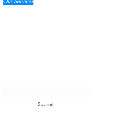
Our Services
IT Consultancy
(Most Popular)
Web, Mobile, Digital Marketing
IT Support & Maintenace
Compliance & Audit
Innovation & Edge Technology
Tel.:
+61404262888
email:
admin@popul8IT.com
Subscribe to our News
Submit