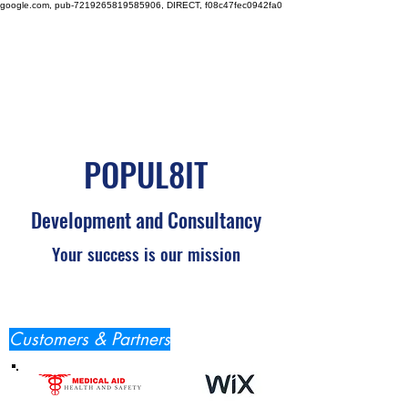
google.com, pub-7219265819585906, DIRECT, f08c47fec0942fa0
POPUL8IT
Development and Consultancy
Your success is our mission
Customers & Partners